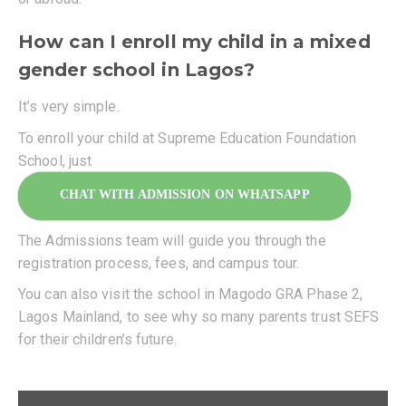
How can I enroll my child in a mixed
gender school in Lagos?
It’s very simple.
To enroll your child at Supreme Education Foundation
School, just
CHAT WITH ADMISSION ON WHATSAPP
The Admissions team will guide you through the
registration process, fees, and campus tour.
You can also visit the school in Magodo GRA Phase 2,
Lagos Mainland, to see why so many parents trust SEFS
for their children’s future.