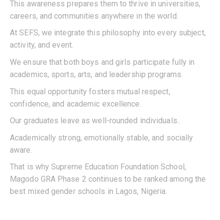
This awareness prepares them to thrive in universities,
careers, and communities anywhere in the world.
At SEFS, we integrate this philosophy into every subject,
activity, and event.
We ensure that both boys and girls participate fully in
academics, sports, arts, and leadership programs.
This equal opportunity fosters mutual respect,
confidence, and academic excellence.
Our graduates leave as well-rounded individuals..
Academically strong, emotionally stable, and socially
aware.
That is why Supreme Education Foundation School,
Magodo GRA Phase 2 continues to be ranked among the
best mixed gender schools in Lagos, Nigeria.