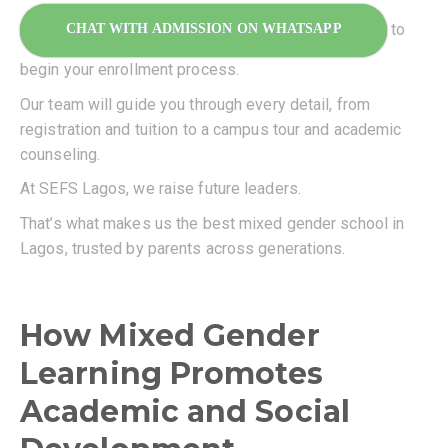
to
CHAT WITH ADMISSION ON WHATSAPP
begin your enrollment process.
Our team will guide you through every detail, from
registration and tuition to a campus tour and academic
counseling.
At SEFS Lagos, we raise future leaders.
That’s what makes us the best mixed gender school in
Lagos, trusted by parents across generations.
How Mixed Gender
Learning Promotes
Academic and Social