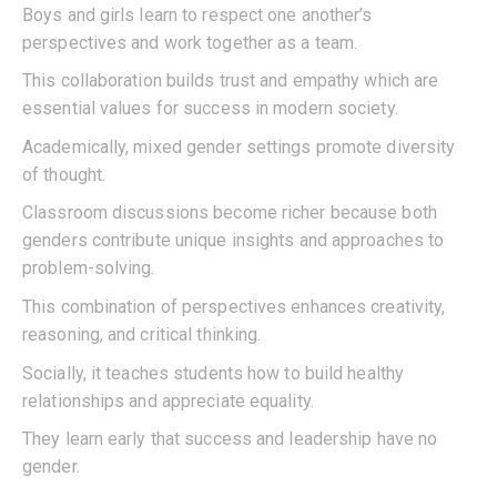
Boys and girls learn to respect one another’s
perspectives and work together as a team.
This collaboration builds trust and empathy which are
essential values for success in modern society.
Academically, mixed gender settings promote diversity
of thought.
Classroom discussions become richer because both
genders contribute unique insights and approaches to
problem-solving.
This combination of perspectives enhances creativity,
reasoning, and critical thinking.
Socially, it teaches students how to build healthy
relationships and appreciate equality.
They learn early that success and leadership have no
gender.