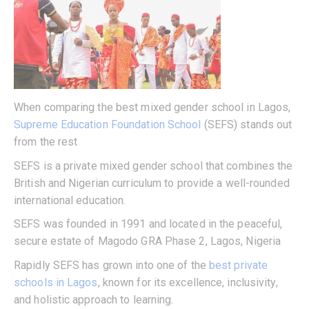
When comparing the best mixed gender school in Lagos,
Supreme Education Foundation School
(SEFS) stands out
from the rest
SEFS is a private mixed gender school that combines the
British and Nigerian curriculum to provide a well-rounded
international education.
SEFS was founded in 1991 and located in the peaceful,
secure estate of Magodo GRA Phase 2, Lagos, Nigeria
Rapidly SEFS has grown into one of the
best private
schools in Lagos
, known for its excellence, inclusivity,
and holistic approach to learning.