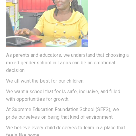
As parents and educators, we understand that choosing a
mixed gender school in Lagos can be an emotional
decision.
We all want the best for our children.
We want a school that feels safe, inclusive, and filled
with opportunities for growth.
At Supreme Education Foundation School (SEFS), we
pride ourselves on being that kind of environment.
We believe every child deserves to learn in a place that
feels like home