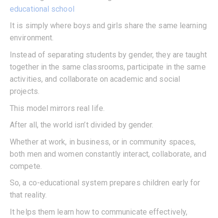
educational school
It is simply where boys and girls share the same learning
environment.
Instead of separating students by gender, they are taught
together in the same classrooms, participate in the same
activities, and collaborate on academic and social
projects.
This model mirrors real life.
After all, the world isn’t divided by gender.
Whether at work, in business, or in community spaces,
both men and women constantly interact, collaborate, and
compete.
So, a co-educational system prepares children early for
that reality.
It helps them learn how to communicate effectively,