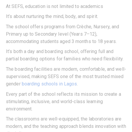
At SEFS, education is not limited to academics
It’s about nurturing the mind, body, and spirit.
The school offers programs from Crèche, Nursery, and
Primary up to Secondary level (Years 7–12),
accommodating students aged 3 months to 18 years.
It’s both a day and boarding school, offering full and
partial boarding options for families who need flexibility.
The boarding facilities are modern, comfortable, and well-
supervised, making SEFS one of the most trusted mixed
gender
boarding schools in Lagos
.
Every part of the school reflects its mission to create a
stimulating, inclusive, and world-class learning
environment.
The classrooms are well-equipped, the laboratories are
modern, and the teaching approach blends innovation with