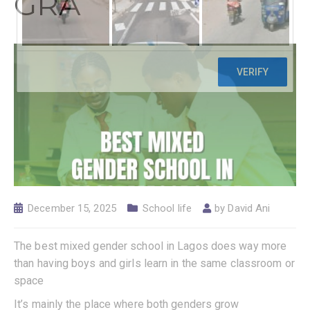
GRA
December 15, 2025
School life
by
David Ani
The best mixed gender school in Lagos does way more
than having boys and girls learn in the same classroom or
space
It’s mainly the place where both genders grow