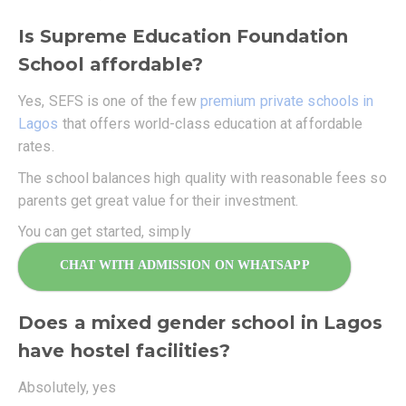
Is Supreme Education Foundation
School affordable?
Yes, SEFS is one of the few
premium private schools in
Lagos
that offers world-class education at affordable
rates.
The school balances high quality with reasonable fees so
parents get great value for their investment.
You can get started, simply
CHAT WITH ADMISSION ON WHATSAPP
Does a mixed gender school in Lagos
have hostel facilities?
Absolutely, yes