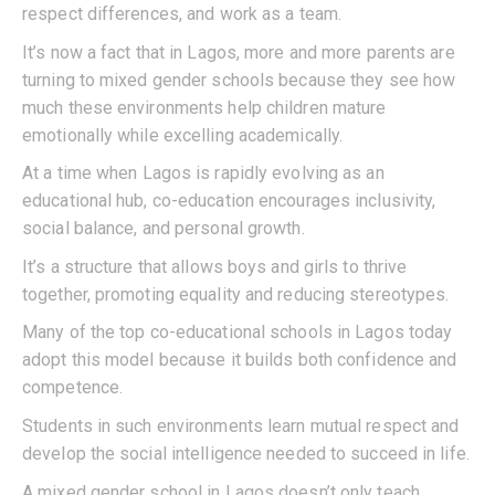
respect differences, and work as a team.
It’s now a fact that in Lagos, more and more parents are
turning to mixed gender schools because they see how
much these environments help children mature
emotionally while excelling academically.
At a time when Lagos is rapidly evolving as an
educational hub, co-education encourages inclusivity,
social balance, and personal growth.
It’s a structure that allows boys and girls to thrive
together, promoting equality and reducing stereotypes.
Many of the top co-educational schools in Lagos today
adopt this model because it builds both confidence and
competence.
Students in such environments learn mutual respect and
develop the social intelligence needed to succeed in life.
A mixed gender school in Lagos doesn’t only teach