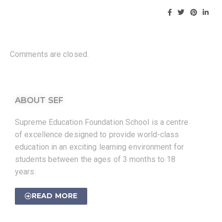
Comments are closed.
ABOUT SEF
Supreme Education Foundation School is a centre
of excellence designed to provide world-class
education in an exciting learning environment for
students between the ages of 3 months to 18
years.
READ MORE