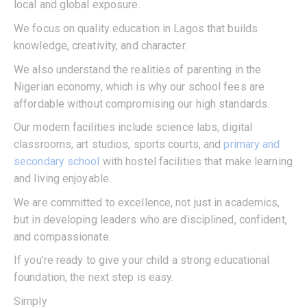
local and global exposure.
We focus on quality education in Lagos that builds
knowledge, creativity, and character.
We also understand the realities of parenting in the
Nigerian economy, which is why our school fees are
affordable without compromising our high standards.
Our modern facilities include science labs, digital
classrooms, art studios, sports courts, and
primary and
secondary school
with hostel facilities that make learning
and living enjoyable.
We are committed to excellence, not just in academics,
but in developing leaders who are disciplined, confident,
and compassionate.
If you’re ready to give your child a strong educational
foundation, the next step is easy.
Simply