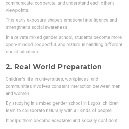
communicate, cooperate, and understand each other’s
viewpoints.
This early exposure shapes emotional intelligence and
strengthens social awareness.
In a private mixed gender school, students become more
open-minded, respectful, and mature in handling different
social situations.
2. Real World Preparation
Children’s life in universities, workplaces, and
communities involves constant interaction between men
and women.
By studying in a mixed gender school in Lagos, children
learn to collaborate naturally with all kinds of people.
It helps them become adaptable and socially confident.