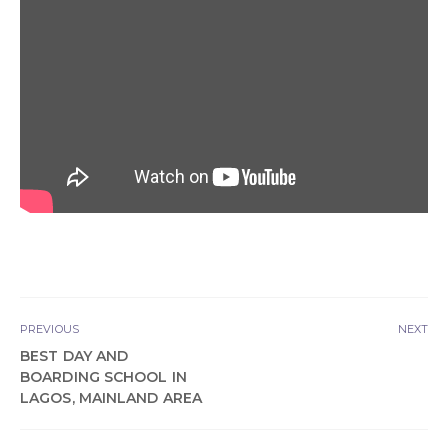
PREVIOUS
NEXT
BEST DAY AND
BOARDING SCHOOL IN
LAGOS, MAINLAND AREA