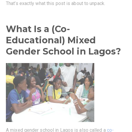
That’s exactly what this post is about to unpack.
What Is a (Co-
Educational) Mixed
Gender School in Lagos?
A mixed gender school in Lagos is also called a
co-