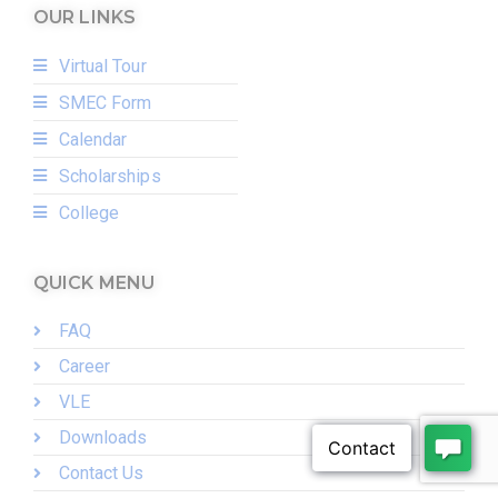
OUR LINKS
Virtual Tour
SMEC Form
Calendar
Scholarships
College
QUICK MENU
FAQ
Career
VLE
Downloads
Contact Us