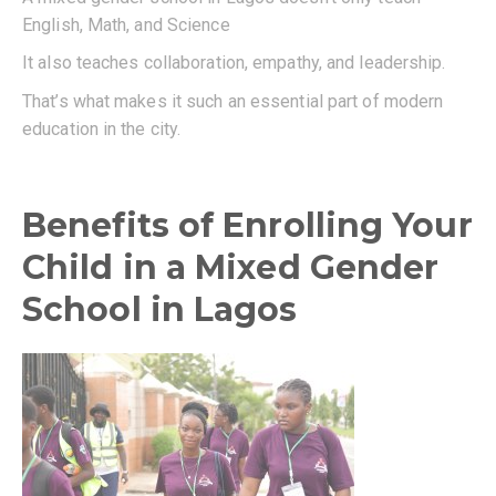
English, Math, and Science
It also teaches collaboration, empathy, and leadership.
That’s what makes it such an essential part of modern
education in the city.
Benefits of Enrolling Your
Child in a Mixed Gender
School in Lagos