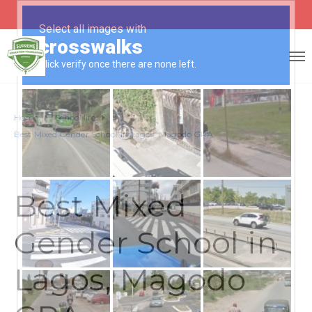
Home
School life
Best Mixed Gender School in Lagos, Magodo GRA
Best Mixed
Gender School in
Lagos, Magodo