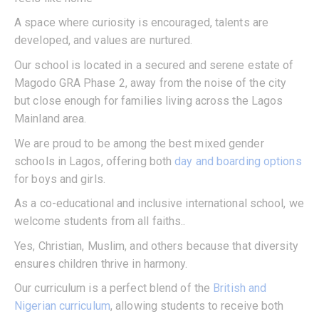
A space where curiosity is encouraged, talents are
developed, and values are nurtured.
Our school is located in a secured and serene estate of
Magodo GRA Phase 2, away from the noise of the city
but close enough for families living across the Lagos
Mainland area.
We are proud to be among the best mixed gender
schools in Lagos, offering both
day and boarding options
for boys and girls.
As a co-educational and inclusive international school, we
welcome students from all faiths..
Yes, Christian, Muslim, and others because that diversity
ensures children thrive in harmony.
Our curriculum is a perfect blend of the
British and
Nigerian curriculum
, allowing students to receive both