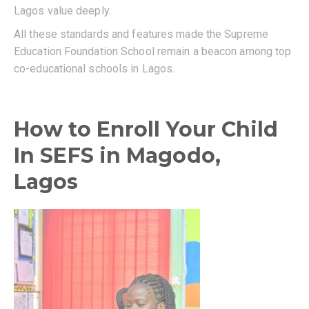
Lagos value deeply.
All these standards and features made the Supreme
Education Foundation School remain a beacon among top
co-educational schools in Lagos.
How to Enroll Your Child
In SEFS in Magodo,
Lagos