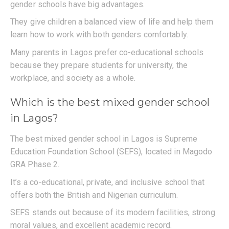
gender schools have big advantages.
They give children a balanced view of life and help them
learn how to work with both genders comfortably.
Many parents in Lagos prefer co-educational schools
because they prepare students for university, the
workplace, and society as a whole.
Which is the best mixed gender school
in Lagos?
The best mixed gender school in Lagos is Supreme
Education Foundation School (SEFS), located in Magodo
GRA Phase 2.
It’s a co-educational, private, and inclusive school that
offers both the British and Nigerian curriculum.
SEFS stands out because of its modern facilities, strong
moral values, and excellent academic record.