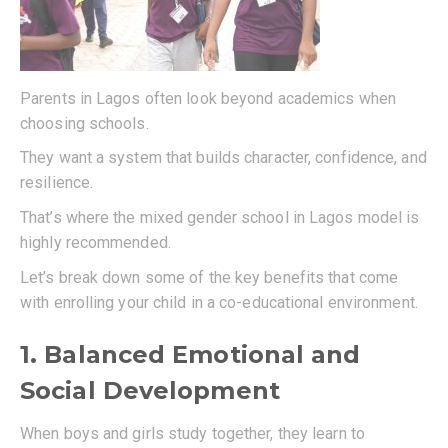
Parents in Lagos often look beyond academics when
choosing schools.
They want a system that builds character, confidence, and
resilience.
That’s where the mixed gender school in Lagos model is
highly recommended.
Let’s break down some of the key benefits that come
with enrolling your child in a co-educational environment.
1. Balanced Emotional and
Social Development
When boys and girls study together, they learn to