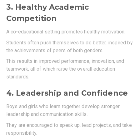
3. Healthy Academic
Competition
A co-educational setting promotes healthy motivation.
Students often push themselves to do better, inspired by
the achievements of peers of both genders.
This results in improved performance, innovation, and
teamwork, all of which raise the overall education
standards.
4. Leadership and Confidence
Boys and girls who learn together develop stronger
leadership and communication skills.
They are encouraged to speak up, lead projects, and take
responsibility.