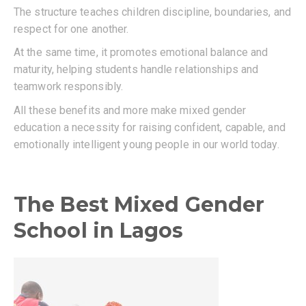
The structure teaches children discipline, boundaries, and
respect for one another.
At the same time, it promotes emotional balance and
maturity, helping students handle relationships and
teamwork responsibly.
All these benefits and more make mixed gender
education a necessity for raising confident, capable, and
emotionally intelligent young people in our world today.
The Best Mixed Gender
School in Lagos