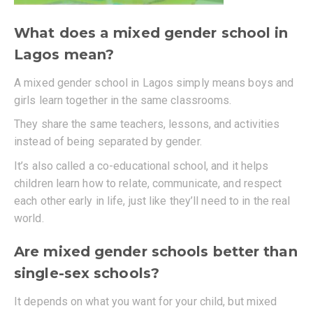
What does a mixed gender school in
Lagos mean?
A mixed gender school in Lagos simply means boys and
girls learn together in the same classrooms.
They share the same teachers, lessons, and activities
instead of being separated by gender.
It’s also called a co-educational school, and it helps
children learn how to relate, communicate, and respect
each other early in life, just like they’ll need to in the real
world.
Are mixed gender schools better than
single-sex schools?
It depends on what you want for your child, but mixed