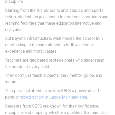
discipline.
Starting from the ICT suites to arts studios and sports
fields, students enjoy access to modern classrooms and
learning facilities that make education interactive and
enjoyable.
But beyond infrastructure, what makes the school truly
outstanding is its commitment to both academic
excellence and moral values.
Teachers are dedicated professionals who understand
the needs of every child.
They don’t just teach subjects, they mentor, guide, and
inspire.
This personal attention makes SEFS a powerful and
popular
mixed school in Lagos Mainland area
.
Students from SEFS are known for their confidence,
discipline, and empathy which are qualities that parents in