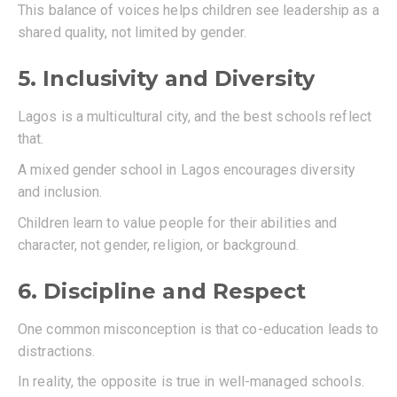
This balance of voices helps children see leadership as a
shared quality, not limited by gender.
5. Inclusivity and Diversity
Lagos is a multicultural city, and the best schools reflect
that.
A mixed gender school in Lagos encourages diversity
and inclusion.
Children learn to value people for their abilities and
character, not gender, religion, or background.
6. Discipline and Respect
One common misconception is that co-education leads to
distractions.
In reality, the opposite is true in well-managed schools.