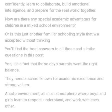
confidently, learn to collaborate, build emotional
intelligence, and prepare for the real world together.
Now are there any special academic advantages for
children in a mixed school environment?
Or is this just another familiar schooling style that we
accepted without thinking
You’ll find the best answers to all these and similar
questions in this post.
Yes, it’s a fact that these days parents want the right
balance..
They need a school known for academic excellence and
strong values..
A safe environment, all in an atmosphere where boys and
girls learn to respect, understand, and work with each
other.