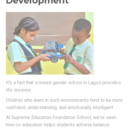
Development
It’s a fact that a mixed gender school in Lagos provides
life lessons.
Children who learn in such environments tend to be more
confident, understanding, and emotionally intelligent.
At Supreme Education Foundation School, we’ve seen
how co-education helps students achieve balance.