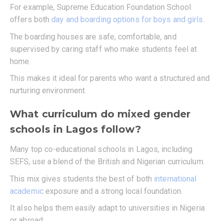
For example, Supreme Education Foundation School
offers both
day and boarding options for boys and girls
.
The boarding houses are safe, comfortable, and
supervised by caring staff who make students feel at
home.
This makes it ideal for parents who want a structured and
nurturing environment.
What curriculum do mixed gender
schools in Lagos follow?
Many top co-educational schools in Lagos, including
SEFS, use a blend of the British and Nigerian curriculum.
This mix gives students the best of both
international
academic
exposure and a strong local foundation.
It also helps them easily adapt to universities in Nigeria
or abroad.