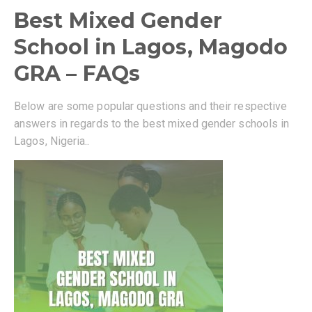
Best Mixed Gender
School in Lagos, Magodo
GRA – FAQs
Below are some popular questions and their respective
answers in regards to the best mixed gender schools in
Lagos, Nigeria..