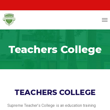
Teachers College
TEACHERS COLLEGE
Supreme Teacher’s College is an education training