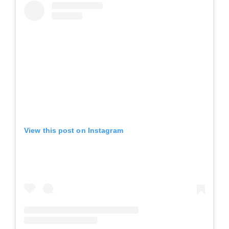
View this post on Instagram