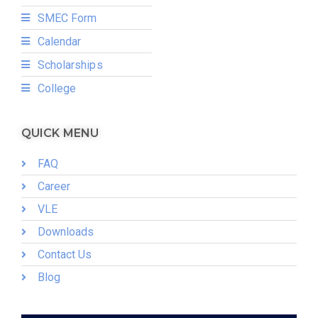
SMEC Form
Calendar
Scholarships
College
QUICK MENU
FAQ
Career
VLE
Downloads
Contact Us
Blog