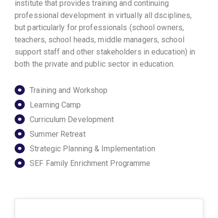
institute that provides training and continuing
professional development in virtually all dsciplines,
but particularly for professionals (school owners,
teachers, school heads, middle managers, school
support staff and other stakeholders in education) in
both the private and public sector in education.
Training and Workshop
Learning Camp
Curriculum Development
Summer Retreat
Strategic Planning & Implementation
SEF Family Enrichment Programme