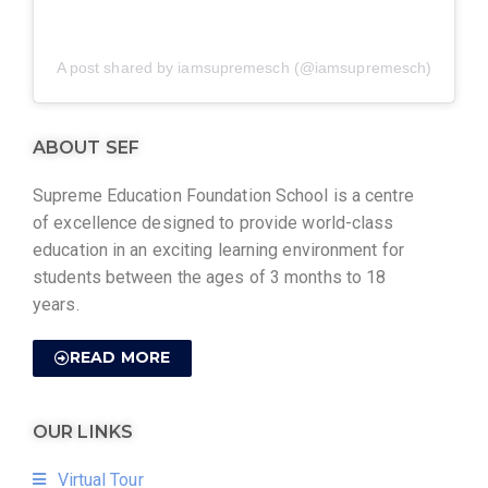
A post shared by iamsupremesch (@iamsupremesch)
ABOUT SEF
Supreme Education Foundation School is a centre
of excellence designed to provide world-class
education in an exciting learning environment for
students between the ages of 3 months to 18
years.
READ MORE
OUR LINKS
Virtual Tour