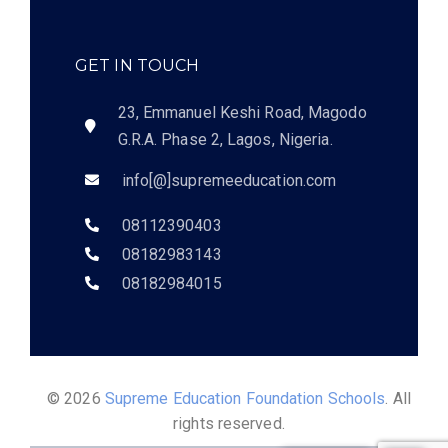
GET IN TOUCH
23, Emmanuel Keshi Road, Magodo
G.R.A. Phase 2, Lagos, Nigeria.
info[@]supremeeducation.com
08112390403
08182983143
08182984015
© 2026
Supreme Education Foundation Schools
. All
rights reserved.