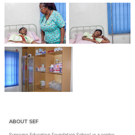
ABOUT SEF
Supreme Education Foundation School is a centre