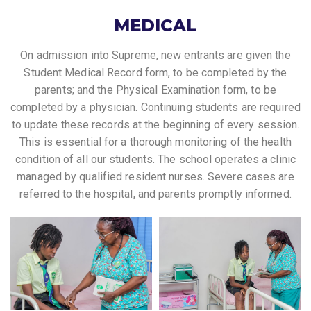
MEDICAL
On admission into Supreme, new entrants are given the
Student Medical Record form, to be completed by the
parents; and the Physical Examination form, to be
completed by a physician. Continuing students are required
to update these records at the beginning of every session.
This is essential for a thorough monitoring of the health
condition of all our students. The school operates a clinic
managed by qualified resident nurses. Severe cases are
referred to the hospital, and parents promptly informed.