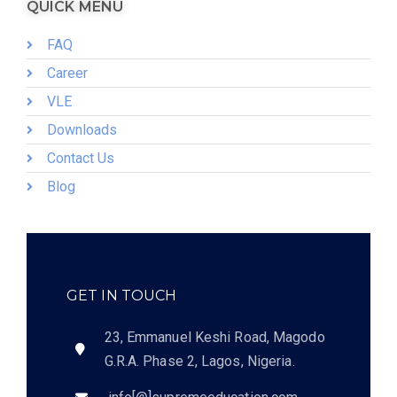
QUICK MENU
FAQ
Career
VLE
Downloads
Contact Us
Blog
GET IN TOUCH
23, Emmanuel Keshi Road, Magodo
G.R.A. Phase 2, Lagos, Nigeria.