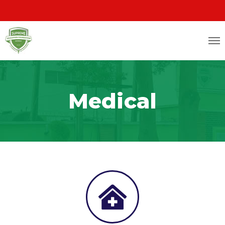
Medical