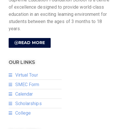
of excellence designed to provide world-class
education in an exciting learning environment for
students between the ages of 3 months to 18
years.
READ MORE
OUR LINKS
Virtual Tour
SMEC Form
Calendar
Scholarships
College