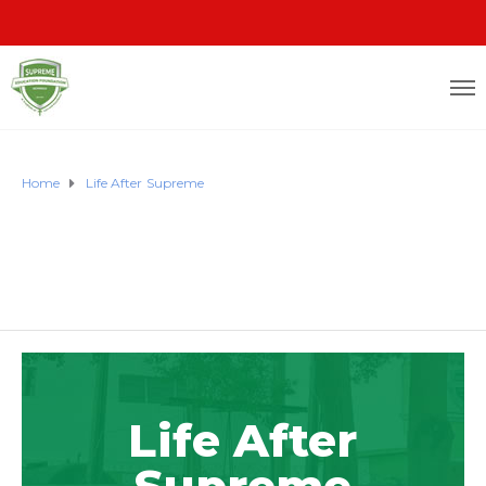
Home
Life After Supreme
Life After