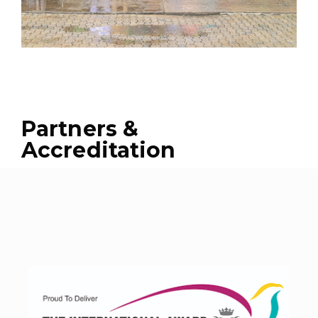
Partners &
Accreditation