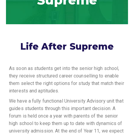
Supreme
Life After Supreme
As soon as students get into the senior high school,
they receive structured career counselling to enable
them select the right options for study that match their
interests and aptitudes.
We have a fully functional University Advisory unit that
guides students through this important decision. A
forum is held once a year with parents of the senior
high school to keep them up to date with dynamics of
university admission. At the end of Year 11, we expect