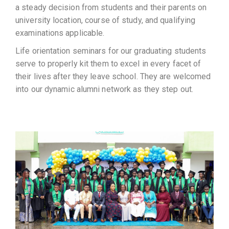
a steady decision from students and their parents on
university location, course of study, and qualifying
examinations applicable.
Life orientation seminars for our graduating students
serve to properly kit them to excel in every facet of
their lives after they leave school. They are welcomed
into our dynamic alumni network as they step out.