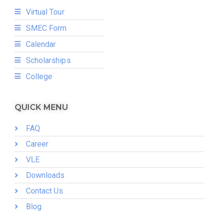
Virtual Tour
SMEC Form
Calendar
Scholarships
College
QUICK MENU
FAQ
Career
VLE
Downloads
Contact Us
Blog