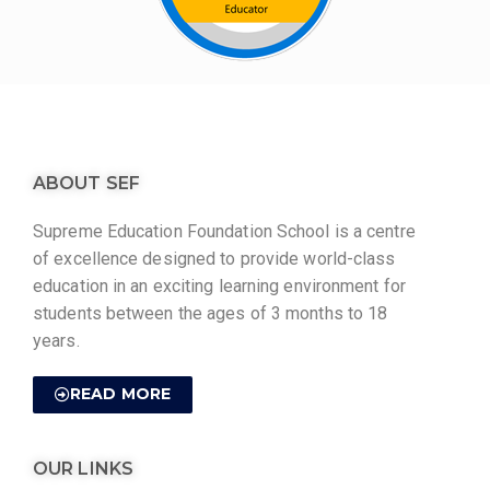
ABOUT SEF
Supreme Education Foundation School is a centre
of excellence designed to provide world-class
education in an exciting learning environment for
students between the ages of 3 months to 18
years.
READ MORE
OUR LINKS