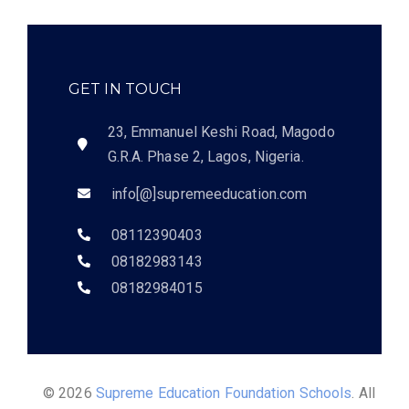
GET IN TOUCH
23, Emmanuel Keshi Road, Magodo
G.R.A. Phase 2, Lagos, Nigeria.
info[@]supremeeducation.com
08112390403
08182983143
08182984015
© 2026
Supreme Education Foundation Schools
. All