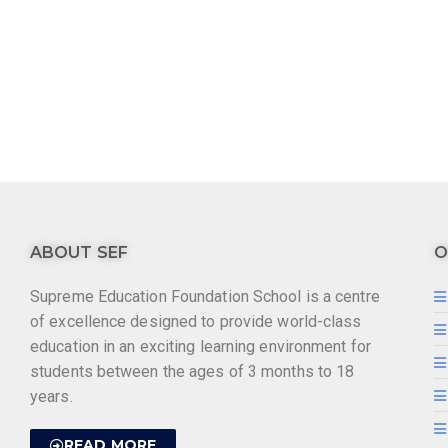
ABOUT SEF
O
Supreme Education Foundation School is a centre
of excellence designed to provide world-class
education in an exciting learning environment for
students between the ages of 3 months to 18
years.
READ MORE