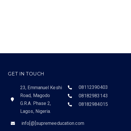
GET IN TOUCH
08112390403
23, Emmanuel Keshi
Road, Magodo
08182983143
G.R.A. Phase 2,
08182984015
Lagos, Nigeria.
info[@]supremeeducation.com