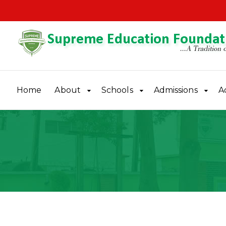
Home
About
Schools
Admissions
A