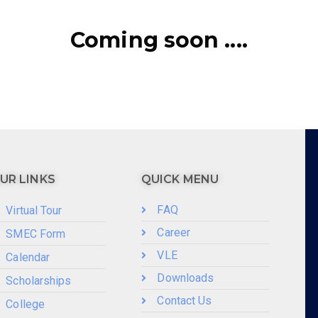
Coming soon ....
UR LINKS
QUICK MENU
FAQ
Virtual Tour
Career
SMEC Form
VLE
Calendar
Downloads
Scholarships
Contact Us
College