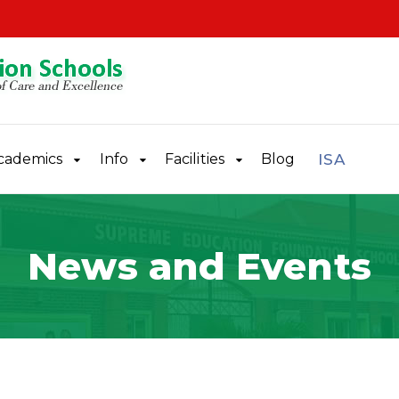
cademics
Info
Facilities
Blog
ISA
News and Events