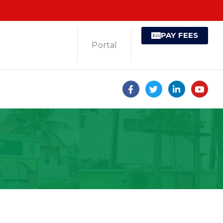
PAY FEES
Portal