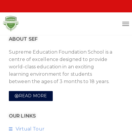
ABOUT SEF
Supreme Education Foundation School is a
centre of excellence designed to provide
world-class education in an exciting
learning environment for students
between the ages of 3 months to 18 years.
READ MORE
OUR LINKS
Virtual Tour