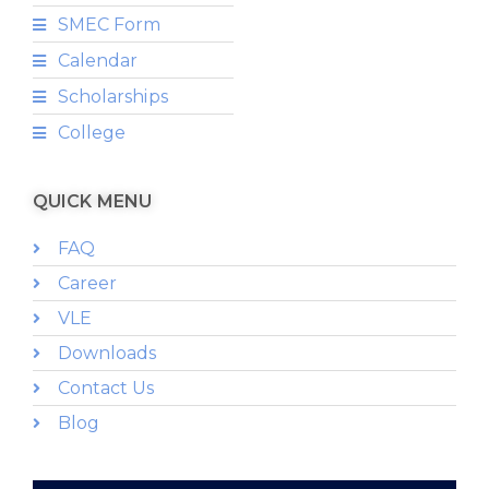
SMEC Form
Calendar
Scholarships
College
QUICK MENU
FAQ
Career
VLE
Downloads
Contact Us
Blog