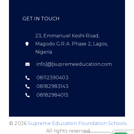
GET IN TOUCH
23, Emmanuel Keshi Road,
Magodo G.R.A. Phase 2, Lagos,
Nigeria.
info[@]supremeeducation.com
08112390403
08182983143
08182984015
© 2026
Supreme Education Foundation Schools
.
All rights reserved.