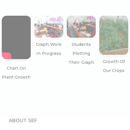
Graph Work
Students
In Progress
Plotting
Growth Of
Their Graph
Chart On
Our Crops
Plant Growth
ABOUT SEF