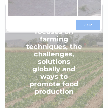
This project
focuses on
farming
techniques, the
challenges,
solutions
globally and
ways to
promote food
production