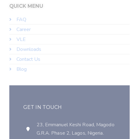
QUICK MENU
FAQ
Career
VLE
Downloads
Contact Us
Blog
GET IN TOUCH
23, Emmanuel Keshi Road, Magodo
G.R.A. Phase 2, Lagos, Nigeria.