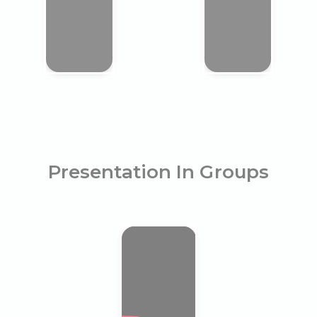
Presentation In Groups