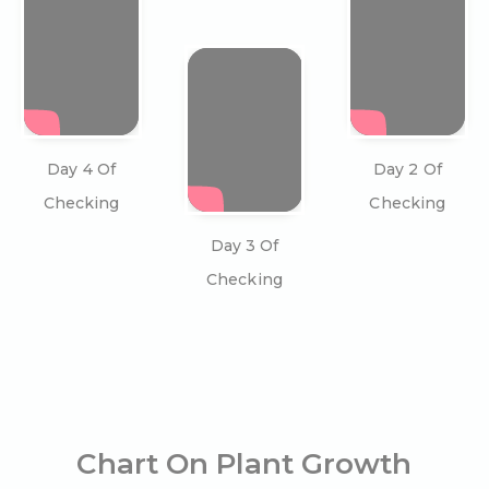
Day 4 Of
Day 2 Of
Checking
Checking
Day 3 Of
Checking
Chart On Plant Growth