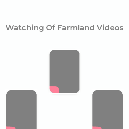
Watching Of Farmland Videos