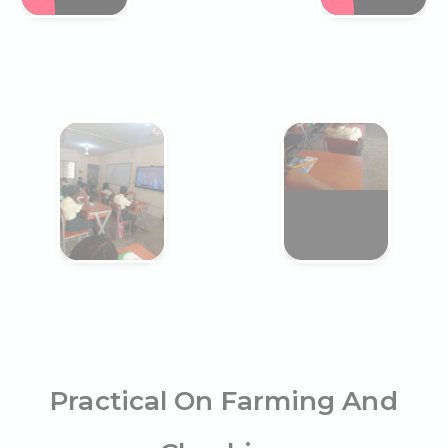
Practical On Farming And