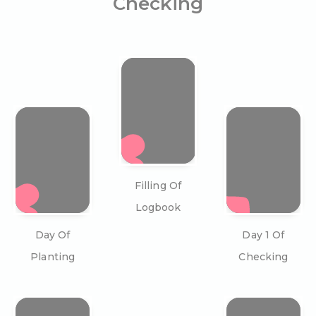
Checking
Filling Of
Logbook
Day Of
Day 1 Of
Planting
Checking