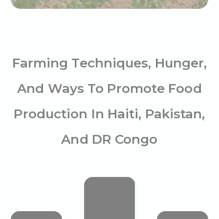
Farming Techniques, Hunger,
And Ways To Promote Food
Production In Haiti, Pakistan,
And DR Congo