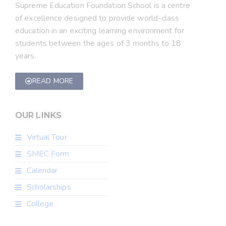
Supreme Education Foundation School is a centre
of excellence designed to provide world-class
education in an exciting learning environment for
students between the ages of 3 months to 18
years.
READ MORE
OUR LINKS
Virtual Tour
SMEC Form
Calendar
Scholarships
College