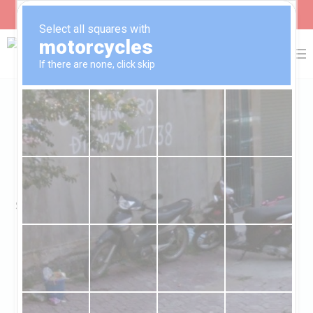
Farming For A Sustainable
Economy
SDGs 1,2,13,12 – NO POVERTY, ZERO HUNGER,
RESONSIBLE CONSUMPTION AND
PRODUCTION AND CLIMATE ACTION