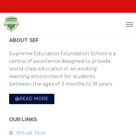
ABOUT SEF
Supreme Education Foundation School is a
centre of excellence designed to provide
world-class education in an exciting
learning environment for students
between the ages of 3 months to 18 years.
READ MORE
OUR LINKS
Virtual Tour