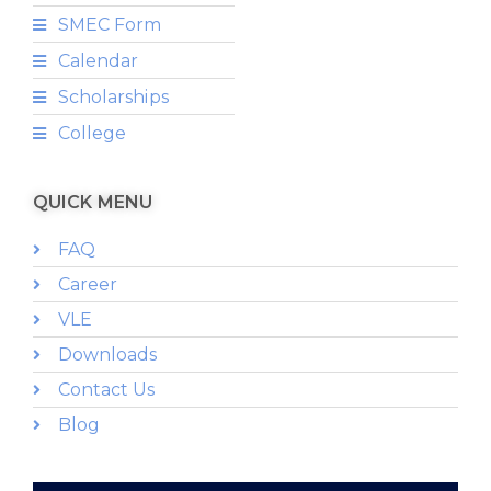
SMEC Form
Calendar
Scholarships
College
QUICK MENU
FAQ
Career
VLE
Downloads
Contact Us
Blog