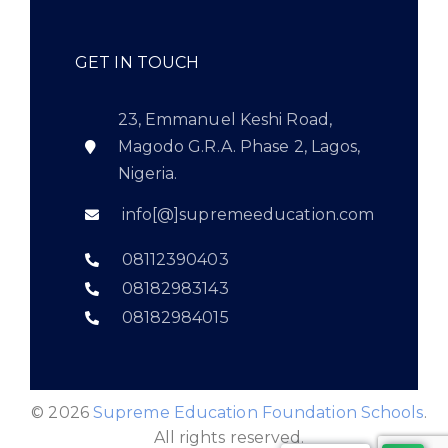
GET IN TOUCH
23, Emmanuel Keshi Road,
Magodo G.R.A. Phase 2, Lagos,
Nigeria.
info[@]supremeeducation.com
08112390403
08182983143
08182984015
© 2026
Supreme Education Foundation Schools
.
All rights reserved.